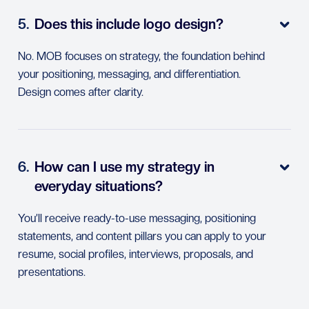
5.
Does this include logo design?

No. MOB focuses on strategy, the foundation behind
your positioning, messaging, and differentiation.
Design comes after clarity.
6.
How can I use my strategy in

everyday situations?
You’ll receive ready-to-use messaging, positioning
statements, and content pillars you can apply to your
resume, social profiles, interviews, proposals, and
presentations.