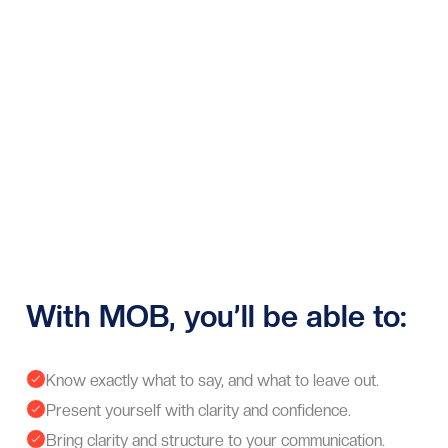
With MOB, you’ll be able to:
Know exactly what to say, and what to leave out.

Present yourself with clarity and confidence.

Bring clarity and structure to your communication.
