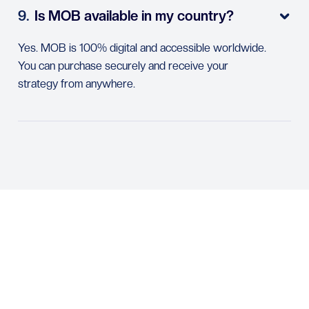
9.
Is MOB available in my country?

Yes. MOB is 100% digital and accessible worldwide.
You can purchase securely and receive your
strategy from anywhere.