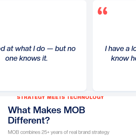
hat I do — but no
I have a lot to off
nows it.
know how to ta
STRATEGY MEETS TECHNOLOGY
What Makes MOB
Different?
MOB combines 25+ years of real brand strategy