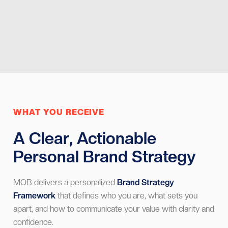
Musician - Mexico
WHAT YOU RECEIVE
A Clear, Actionable
Personal Brand Strategy
MOB delivers a personalized
Brand Strategy
Framework
that defines who you are, what sets you
apart, and how to communicate your value with clarity and
confidence.