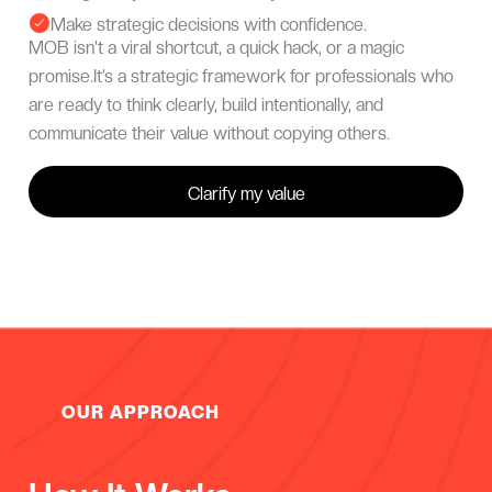
Make strategic decisions with confidence.

MOB isn’t a viral shortcut, a quick hack, or a magic
promise.It’s a strategic framework for professionals who
are ready to think clearly, build intentionally, and
communicate their value without copying others.
Clarify my value
OUR APPROACH