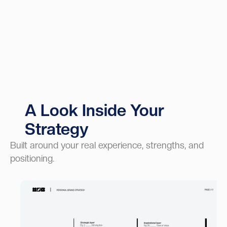
A Look Inside Your
Strategy
Built around your real experience, strengths, and
positioning.