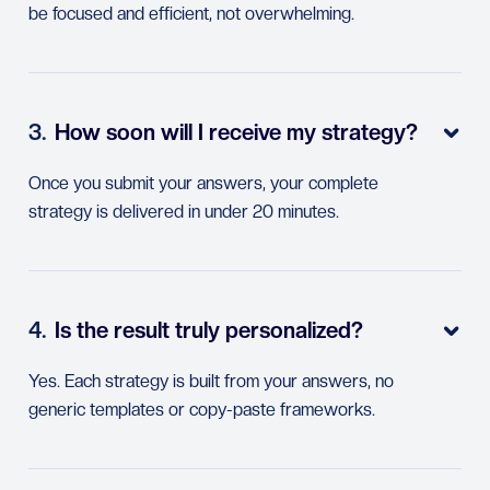
be focused and efficient, not overwhelming.
3.
How soon will I receive my strategy?

Once you submit your answers, your complete
strategy is delivered in under 20 minutes.
4.
Is the result truly personalized?

Yes. Each strategy is built from your answers, no
generic templates or copy-paste frameworks.