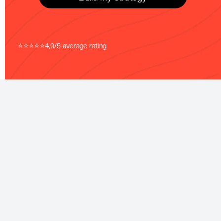
⭐⭐⭐⭐⭐
4,9/5 average rating