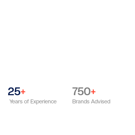
“After working with hundreds of brands, I decided to
make strategic clarity accessible to individuals — not
just large companies. MOB was built to bring that
same level of strategy to professionals everywhere.”
25
750
+
+
Years of Experience
Brands Advised