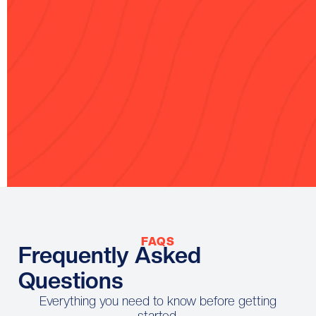
If it doesn’t reflect you accurately,
we’ll revise it at no additional cost.
100% Secure
Multiple Payment Methods
Checkout
Accepted
FAQS
Frequently Asked
Questions
Everything you need to know before getting
started.