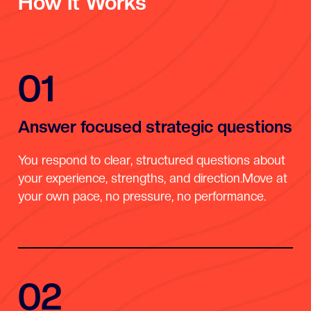
How It Works
01
Answer focused strategic questions
You respond to clear, structured questions about
your experience, strengths, and direction.Move at
your own pace, no pressure, no performance.
02