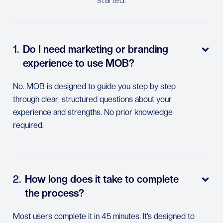
1.
Do I need marketing or branding

experience to use MOB?
No. MOB is designed to guide you step by step
through clear, structured questions about your
experience and strengths. No prior knowledge
required.
2.
How long does it take to complete

the process?
Most users complete it in 45 minutes. It’s designed to