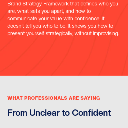
Brand Strategy Framework that defines who you
are, what sets you apart, and how to
communicate your value with confidence. It
doesn’t tell you who to be. It shows you how to
present yourself strategically, without improvising.
WHAT PROFESSIONALS ARE SAYING
From Unclear to Confident