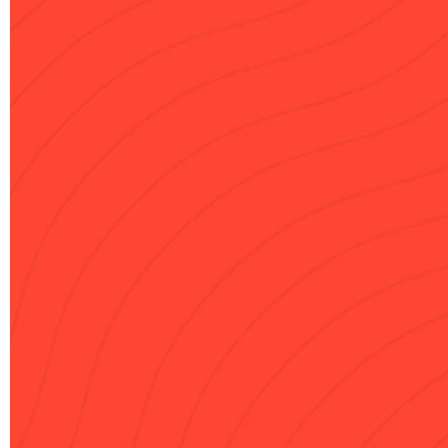
Delivered in 60 minutes

Downloadable PDF

Implementation Guide

Fully Personalized

USD 90
One-time payment
Do you have a discount code?
Get My Strategy
Local taxes may apply based on your location.
Clarity Guarantee