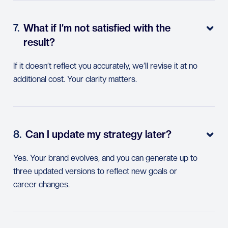
7.
What if I’m not satisfied with the

result?
If it doesn’t reflect you accurately, we’ll revise it at no
additional cost. Your clarity matters.
8.
Can I update my strategy later?

Yes. Your brand evolves, and you can generate up to
three updated versions to reflect new goals or
career changes.