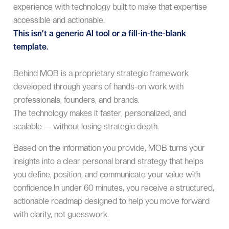
experience with technology built to make that expertise
accessible and actionable.
This isn’t a generic AI tool or a fill-in-the-blank
template.
Behind MOB is a proprietary strategic framework
developed through years of hands-on work with
professionals, founders, and brands.
The technology makes it faster, personalized, and
scalable — without losing strategic depth.
Based on the information you provide, MOB turns your
insights into a clear personal brand strategy that helps
you define, position, and communicate your value with
confidence.In under 60 minutes, you receive a structured,
actionable roadmap designed to help you move forward
with clarity, not guesswork.