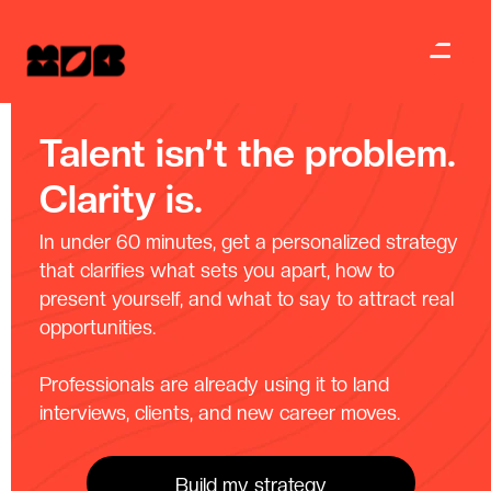
Talent isn’t the problem.
Clarity is.
In under 60 minutes, get a personalized strategy
that clarifies what sets you apart, how to
present yourself, and what to say to attract real
opportunities.
Professionals are already using it to land
interviews, clients, and new career moves.
Build my strategy