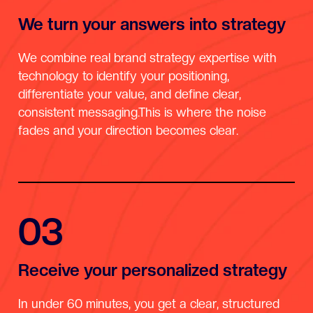
We turn your answers into strategy
We combine real brand strategy expertise with
technology to identify your positioning,
differentiate your value, and define clear,
consistent messaging.This is where the noise
fades and your direction becomes clear.
03
Receive your personalized strategy
In under 60 minutes, you get a clear, structured